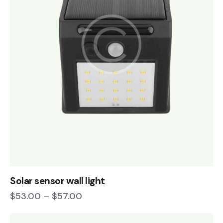
Solar sensor wall light
$
53.00
–
$
57.00