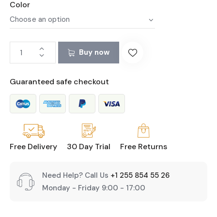
Color
Buy now
Guaranteed safe checkout
Free Delivery
30 Day Trial
Free Returns
Need Help? Call Us
+1 255 854 55 26
Monday - Friday 9:00 - 17:00