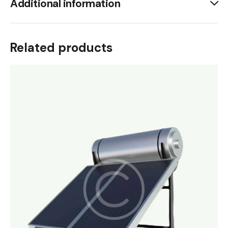
Additional information
Related products