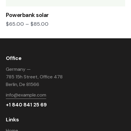
Powerbank solar
$
65.00
–
$
85.00
Office
Germany —
785 15h Street, Office 478
Berlin, De 81566
info@example.com
+1 840 841 25 69
Links
Home