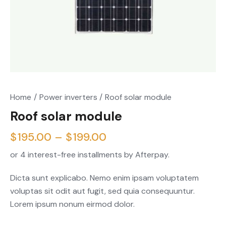
Home
Power inverters
Roof solar module
Roof solar module
$
195.00
–
$
199.00
or 4 interest-free installments by Afterpay.
Dicta sunt explicabo. Nemo enim ipsam voluptatem
voluptas sit odit aut fugit, sed quia consequuntur.
Lorem ipsum nonum eirmod dolor.