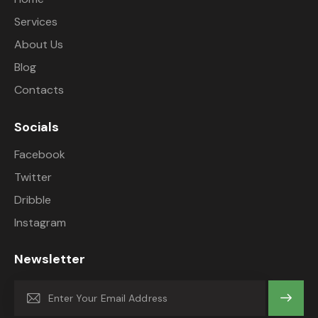
Services
About Us
Blog
Contacts
Socials
Facebook
Twitter
Dribble
Instagram
Newsletter
Subscrib