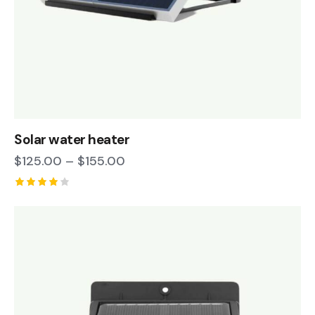
Solar water heater
$
125.00
–
$
155.00
Rated
4.00
out of
5