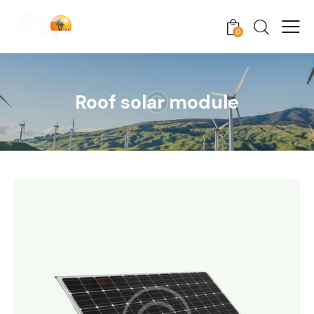
0
Roof solar module