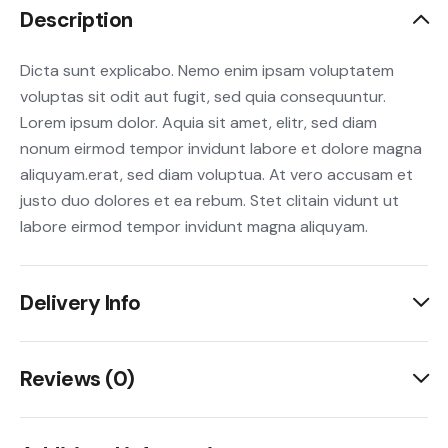
Description
Dicta sunt explicabo. Nemo enim ipsam voluptatem
voluptas sit odit aut fugit, sed quia consequuntur.
Lorem ipsum dolor. Aquia sit amet, elitr, sed diam
nonum eirmod tempor invidunt labore et dolore magna
aliquyam.erat, sed diam voluptua. At vero accusam et
justo duo dolores et ea rebum. Stet clitain vidunt ut
labore eirmod tempor invidunt magna aliquyam.
Delivery Info
Reviews (0)