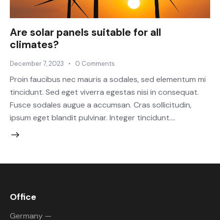
Are solar panels suitable for all
climates?
December 7, 2023
0
Comments
Proin faucibus nec mauris a sodales, sed elementum mi
tincidunt. Sed eget viverra egestas nisi in consequat.
Fusce sodales augue a accumsan. Cras sollicitudin,
ipsum eget blandit pulvinar. Integer tincidunt.…
Office
Germany —