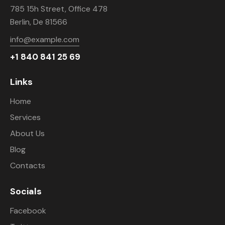
785 15h Street, Office 478
Berlin, De 81566
info@example.com
+1 840 841 25 69
Links
Home
Services
About Us
Blog
Contacts
Socials
Facebook