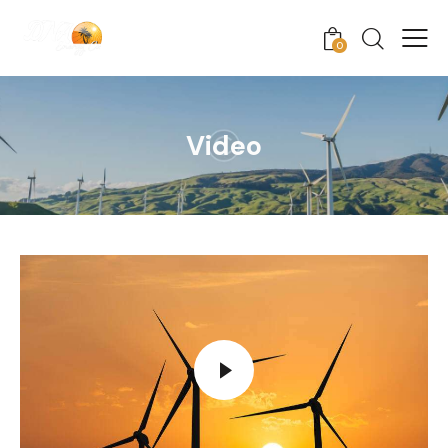
0
Video